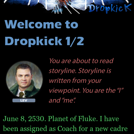
Welcome to
Dropkick 1/2
You are about to read
storyline. Storyline is
written from your
viewpoint. You are the “I”
and “me”.
June 8, 2530. Planet of Fluke. I have
been assigned as Coach for a new cadre