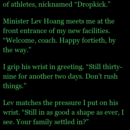
of athletes, nicknamed “Dropkick.”
Minister Lev Hoang meets me at the
front entrance of my new facilities.
“Welcome, coach. Happy fortieth, by
the way.”
I grip his wrist in greeting. “Still thirty-
nine for another two days. Don’t rush
things.”
Lev matches the pressure I put on his
wrist. “Still in as good a shape as ever, I
see. Your family settled in?”