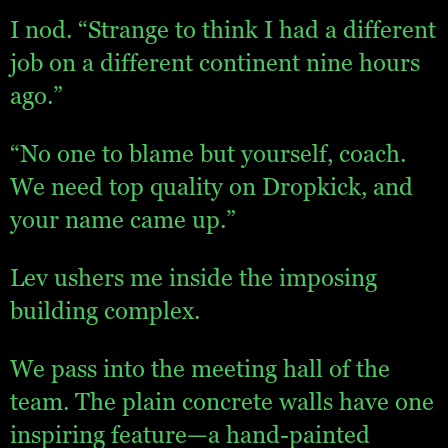
I nod. “Strange to think I had a different
job on a different continent nine hours
ago.”
“No one to blame but yourself, coach.
We need top quality on Dropkick, and
your name came up.”
Lev ushers me inside the imposing
building complex.
We pass into the meeting hall of the
team. The plain concrete walls have one
inspiring feature—a hand-painted