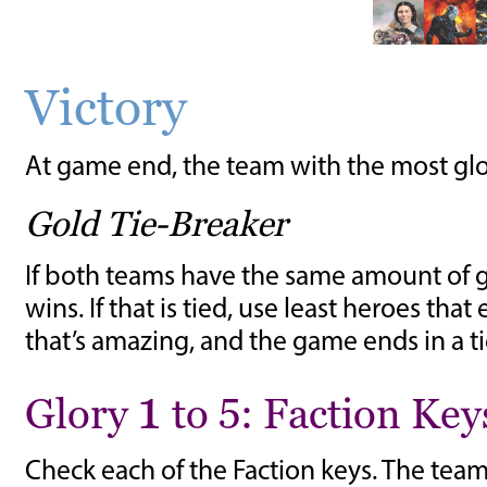
Victory
At game end, the team with the most glory
Gold Tie-Breaker
If both teams have the same amount of g
wins. If that is tied, use least heroes th
that’s amazing, and the game ends in a ti
Glory 1 to 5: Faction Key
Check each of the Faction keys. The team 