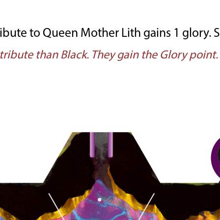
bute to Queen Mother Lith gains 1 glory. See
tribute than Black. They gain the Glory point.