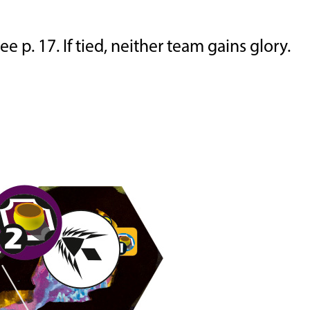
 p. 17. If tied, neither team gains glory.