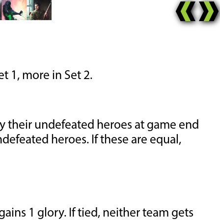
t 1, more in Set 2.
by their undefeated heroes at game end
ndefeated heroes. If these are equal,
ins 1 glory. If tied, neither team gets