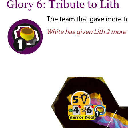
Glory 6: Tribute to Lith
The team that gave more tri
White has given Lith 2 more 