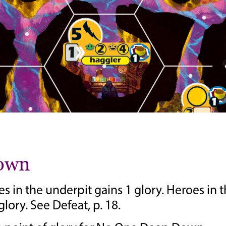
Down
 in the underpit gains 1 glory. Heroes in 
lory. See Defeat, p. 18.