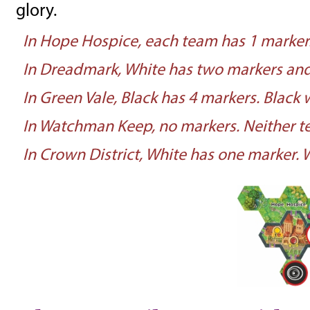
glory.
In Hope Hospice, each team has 1 marker.
In Dreadmark, White has two markers and 
In Green Vale, Black has 4 markers. Black w
In Watchman Keep, no markers. Neither te
In Crown District, White has one marker. W