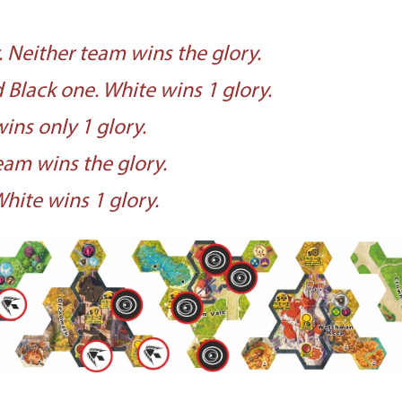
 Neither team wins the glory.
Black one. White wins 1 glory.
ins only 1 glory.
am wins the glory.
hite wins 1 glory.