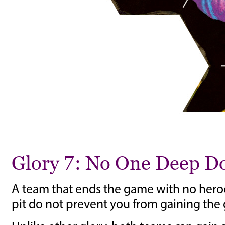
Glory 7: No One Deep 
A team that ends the game with no heroes
pit do not prevent you from gaining the g