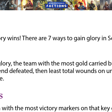
 wins! There are 7 ways to gain glory in Se
lory, the team with the most gold carried 
at end defeated, then least total wounds on u
e.
s
with the most victory markers on that key ga