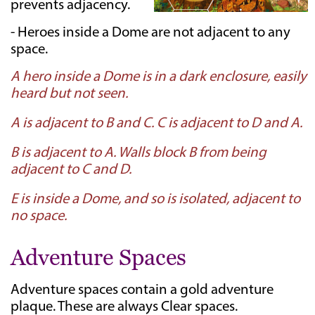
prevents adjacency.
- Heroes inside a Dome are not adjacent to any
space.
A hero inside a Dome is in a dark enclosure, easily
heard but not seen.
A is adjacent to B and C. C is adjacent to D and A.
B is adjacent to A. Walls block B from being
adjacent to C and D.
E is inside a Dome, and so is isolated, adjacent to
no space.
Adventure Spaces
Adventure spaces contain a gold adventure
plaque. These are always Clear spaces.