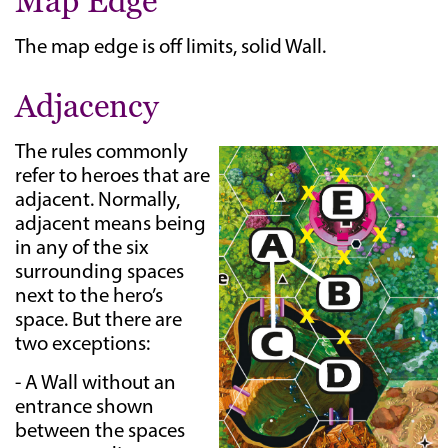
Map Edge
The map edge is off limits, solid Wall.
Adjacency
The rules commonly
refer to heroes that are
adjacent. Normally,
adjacent means being
in any of the six
surrounding spaces
next to the hero’s
space. But there are
two exceptions:
- A Wall without an
entrance shown
between the spaces