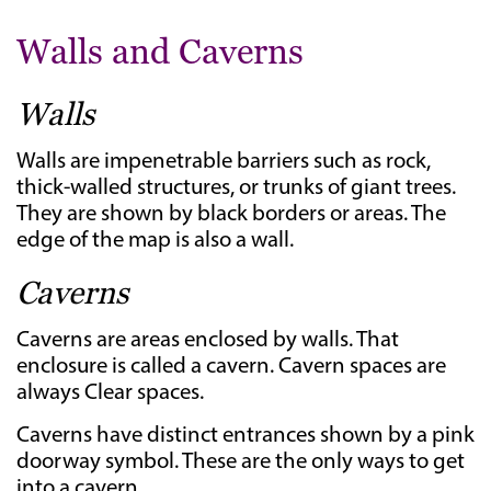
Walls and Caverns
Walls
Walls are impenetrable barriers such as rock,
thick-walled structures, or trunks of giant trees.
They are shown by black borders or areas. The
edge of the map is also a wall.
Caverns
Caverns are areas enclosed by walls. That
enclosure is called a cavern. Cavern spaces are
always Clear spaces.
Caverns have distinct entrances shown by a pink
doorway symbol. These are the only ways to get
into a cavern.