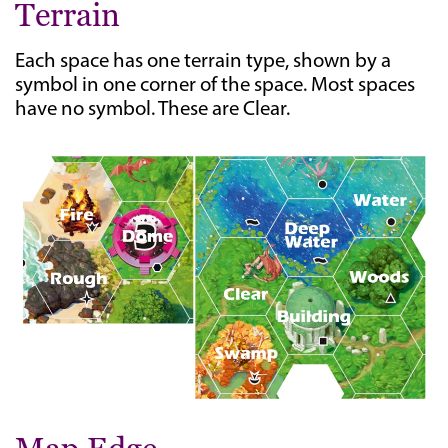
Terrain
Each space has one terrain type, shown by a
symbol in one corner of the space. Most spaces
have no symbol. These are Clear.