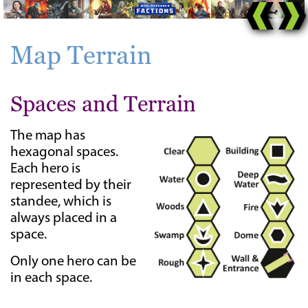
Map Terrain
Spaces and Terrain
The map has
hexagonal spaces.
Each hero is
represented by their
standee, which is
always placed in a
space.
Only one hero can be
in each space.