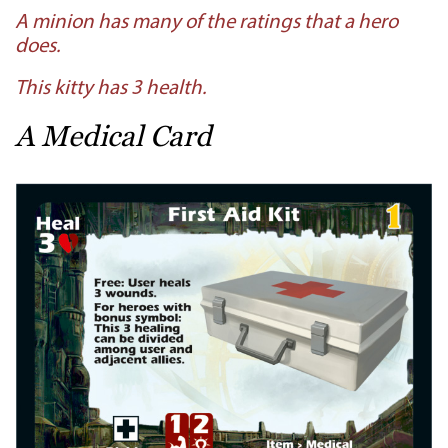
A minion has many of the ratings that a hero
does.
This kitty has 3 health.
A Medical Card