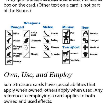
box on the card. (Other text on a card is not part
of the Bonus.)
Own, Use, and Employ
Some treasure cards have special abilities that
apply when owned, others apply when used. Any
reference to employing a card applies to both
owned and used effects.