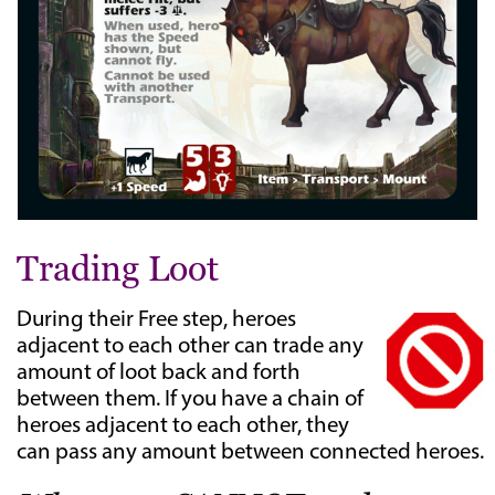
Trading Loot
During their Free step, heroes
adjacent to each other can trade any
amount of loot back and forth
between them. If you have a chain of
heroes adjacent to each other, they
can pass any amount between connected heroes.