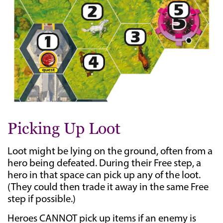
Picking Up Loot
Loot might be lying on the ground, often from a
hero being defeated. During their Free step, a
hero in that space can pick up any of the loot.
(They could then trade it away in the same Free
step if possible.)
Heroes CANNOT pick up items if an enemy is