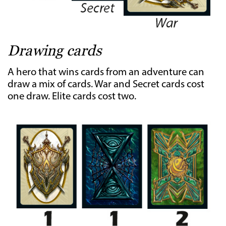
Drawing cards
A hero that wins cards from an adventure can
draw a mix of cards. War and Secret cards cost
one draw. Elite cards cost two.