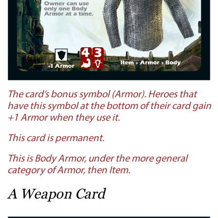
The card’s bonus symbol (Armor). Heroes that
have this symbol at the bottom of their card gain
+1 Armor when they use it.
This card is permanent.
This is Body Armor, under the more general
category of Armor, then Item.
A Weapon Card