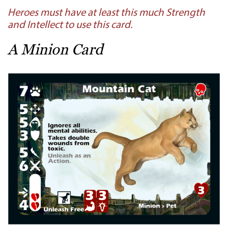
Heroes must have at least this much Strength
and Intellect to use this card.
A Minion Card