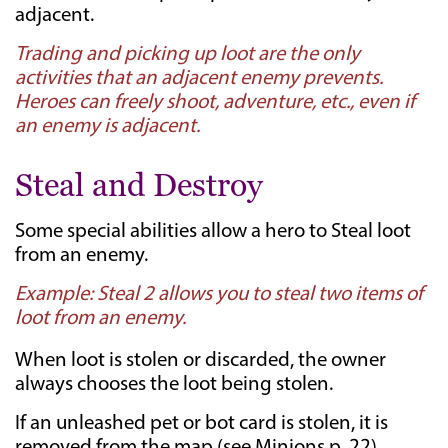
adjacent.
Trading and picking up loot are the only
activities that an adjacent enemy prevents.
Heroes can freely shoot, adventure, etc., even if
an enemy is adjacent.
Steal and Destroy
Some special abilities allow a hero to Steal loot
from an enemy.
Example: Steal 2 allows you to steal two items of
loot from an enemy.
When loot is stolen or discarded, the owner
always chooses the loot being stolen.
If an unleashed pet or bot card is stolen, it is
removed from the map (see Minions p. 22).