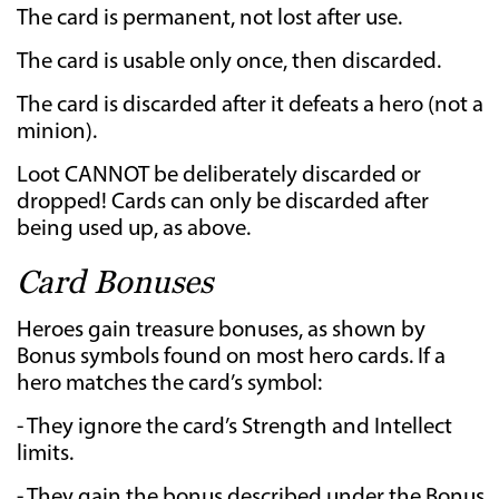
The card is permanent, not lost after use.
The card is usable only once, then discarded.
The card is discarded after it defeats a hero (not a
minion).
Loot CANNOT be deliberately discarded or
dropped! Cards can only be discarded after
being used up, as above.
Card Bonuses
Heroes gain treasure bonuses, as shown by
Bonus symbols found on most hero cards. If a
hero matches the card’s symbol:
- They ignore the card’s Strength and Intellect
limits.
- They gain the bonus described under the Bonus