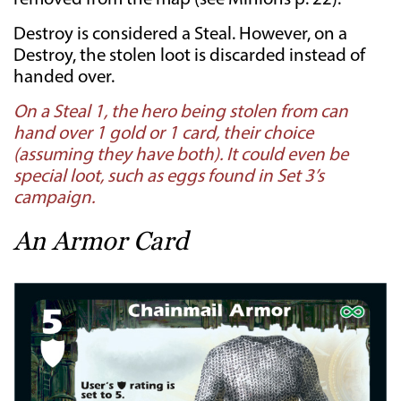
Destroy is considered a Steal. However, on a
Destroy, the stolen loot is discarded instead of
handed over.
On a Steal 1, the hero being stolen from can
hand over 1 gold or 1 card, their choice
(assuming they have both). It could even be
special loot, such as eggs found in Set 3’s
campaign.
An Armor Card