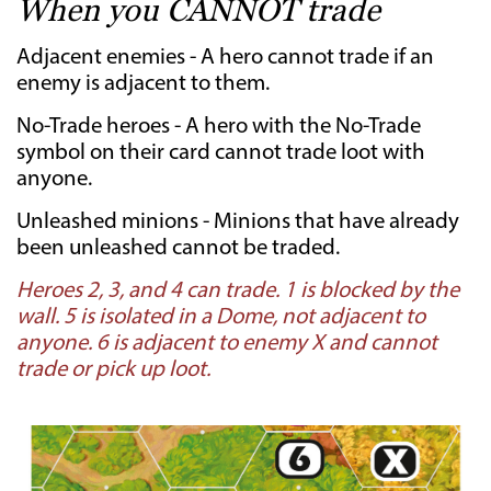
When you CANNOT trade­
Adjacent enemies - A hero cannot trade if an
enemy is adjacent to them.
No-Trade heroes - A hero with the No-Trade
symbol on their card cannot trade loot with
anyone.
Unleashed minions - Minions that have already
been unleashed cannot be traded.
Heroes 2, 3, and 4 can trade. 1 is blocked by the
wall. 5 is isolated in a Dome, not adjacent to
anyone. 6 is adjacent to enemy X and cannot
trade or pick up loot.