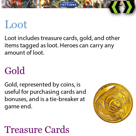
Loot
Loot includes treasure cards, gold, and other
items tagged as loot. Heroes can carry any
amount of loot.
Gold
Gold, represented by coins, is
useful for purchasing cards and
bonuses, and is a tie-breaker at
game end.
Treasure Cards