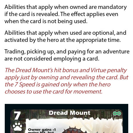
Abilities that apply when owned are mandatory
if the card is revealed. The effect applies even
when the card is not being used.
Abilities that apply when used are optional, and
activated by the hero at the appropriate time.
Trading, picking up, and paying for an adventure
are not considered employing a card.
The Dread Mount’s hit bonus and Virtue penalty
apply just by owning and revealing the card. But
the 7 Speed is gained only when the hero
chooses to use the card for movement.