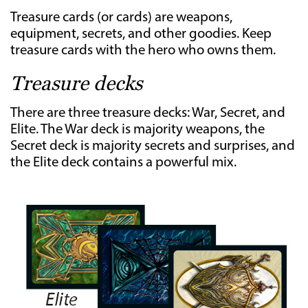
Treasure cards (or cards) are weapons,
equipment, secrets, and other goodies. Keep
treasure cards with the hero who owns them.
Treasure decks
There are three treasure decks: War, Secret, and
Elite. The War deck is majority weapons, the
Secret deck is majority secrets and surprises, and
the Elite deck contains a powerful mix.