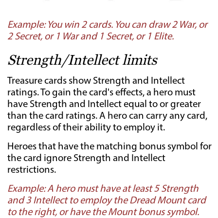
Example: You win 2 cards. You can draw 2 War, or
2 Secret, or 1 War and 1 Secret, or 1 Elite.
Strength/Intellect limits
Treasure cards show Strength and Intellect
ratings. To gain the card's effects, a hero must
have Strength and Intellect equal to or greater
than the card ratings. A hero can carry any card,
regardless of their ability to employ it.
Heroes that have the matching bonus symbol for
the card ignore Strength and Intellect
restrictions.
Example: A hero must have at least 5 Strength
and 3 Intellect to employ the Dread Mount card
to the right, or have the Mount bonus symbol.