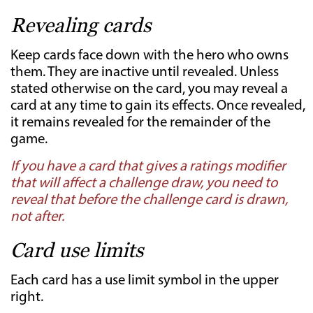
Revealing cards
Keep cards face down with the hero who owns
them. They are inactive until revealed. Unless
stated otherwise on the card, you may reveal a
card at any time to gain its effects. Once revealed,
it remains revealed for the remainder of the
game.
If you have a card that gives a ratings modifier
that will affect a challenge draw, you need to
reveal that before the challenge card is drawn,
not after.
Card use limits
Each card has a use limit symbol in the upper
right.