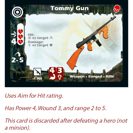
Uses Aim for Hit rating.
Has Power 4, Wound 3, and range 2 to 5.
This card is discarded after defeating a hero (not
a minion).