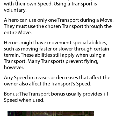
with their own Speed. Using a Transport is
voluntary.
A hero can use only one Transport during a Move.
They must use the chosen Transport through the
entire Move.
Heroes might have movement special abilities,
such as moving faster or slower through certain
terrain. These abilities still apply when using a
Transport. Many Transports prevent flying,
however.
Any Speed increases or decreases that affect the
owner also affect the Transport’s Speed.
Bonus: The Transport bonus usually provides +1
Speed when used.