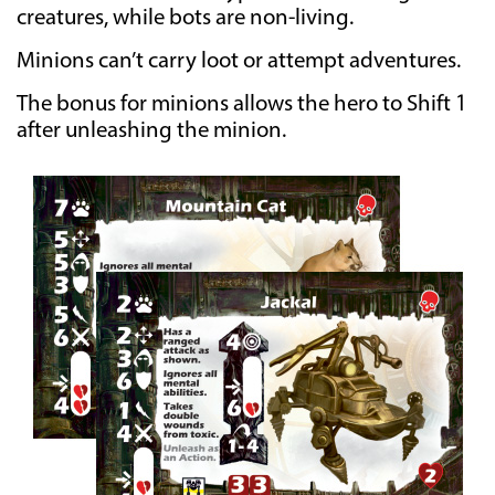
creatures, while bots are non-living.
Minions can’t carry loot or attempt adventures.
The bonus for minions allows the hero to Shift 1
after unleashing the minion.