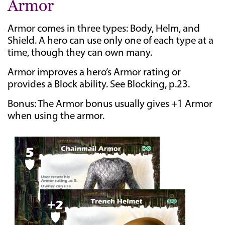
Armor
Armor comes in three types: Body, Helm, and
Shield. A hero can use only one of each type at a
time, though they can own many.
Armor improves a hero’s Armor rating or
provides a Block ability. See Blocking, p.23.
Bonus: The Armor bonus usually gives +1 Armor
when using the armor.