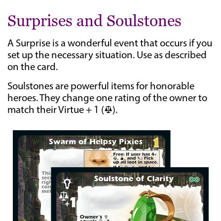
Surprises and Soulstones
A Surprise is a wonderful event that occurs if you
set up the necessary situation. Use as described
on the card.
Soulstones are powerful items for honorable
heroes. They change one rating of the owner to
match their Virtue + 1 (╦).