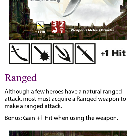
Ranged
Although a few heroes have a natural ranged
attack, most must acquire a Ranged weapon to
make a ranged attack.
Bonus: Gain +1 Hit when using the weapon.