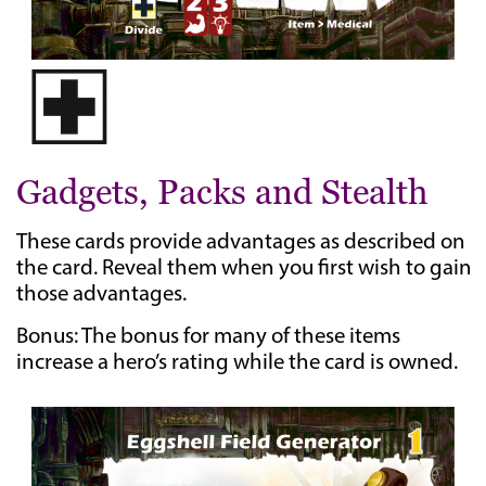
Gadgets, Packs and Stealth
These cards provide advantages as described on
the card. Reveal them when you first wish to gain
those advantages.
Bonus: The bonus for many of these items
increase a hero’s rating while the card is owned.