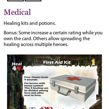
Medical
Healing kits and potions.
Bonus: Some increase a certain rating while you
own the card. Others allow spreading the
healing across multiple heroes.