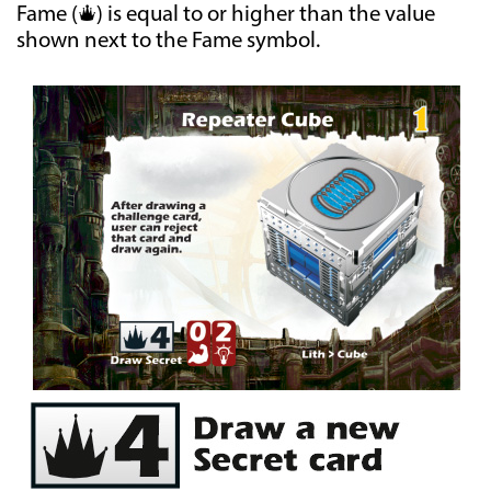
Fame (╠) is equal to or higher than the value
shown next to the Fame symbol.