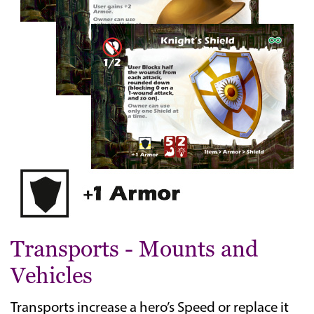
Transports - Mounts and
Vehicles
Transports increase a hero’s Speed or replace it