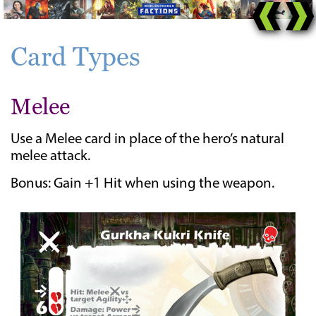
Card Types
Melee
Use a Melee card in place of the hero’s natural
melee attack.
Bonus: Gain +1 Hit when using the weapon.