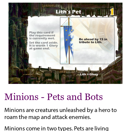
Minions - Pets and Bots
Minions are creatures unleashed by a hero to
roam the map and attack enemies.
Minions come in two types. Pets are living