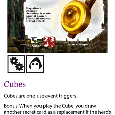
Cubes
Cubes are one-use event triggers.
Bonus: When you play the Cube, you draw
another secret card as a replacement if the hero’s