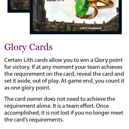
Glory Cards
Certain Lith cards allow you to win a Glory point
for victory. If at any moment your team achieves
the requirement on the card, reveal the card and
set it aside, out of play. At game end, you count it
as one glory point.
The card owner does not need to achieve the
requirement alone. It is a team effort. Once
accomplished, it is not lost if you no longer meet
the card’s requirements.