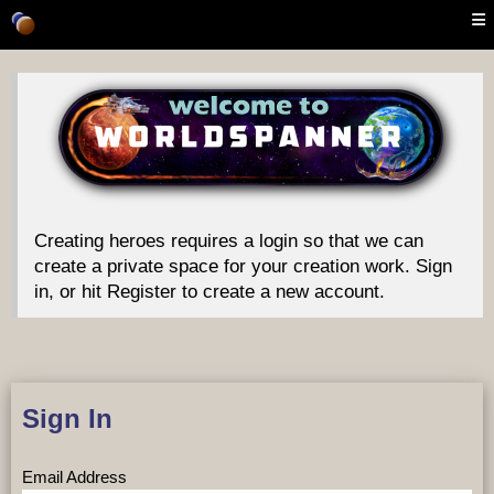
Creating heroes requires a login so that we can
create a private space for your creation work. Sign
in, or hit Register to create a new account.
Sign In
Email Address