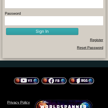
Password
Sign In
Register
Reset Password
Privacy Policy