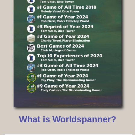
What is Worldspanner?