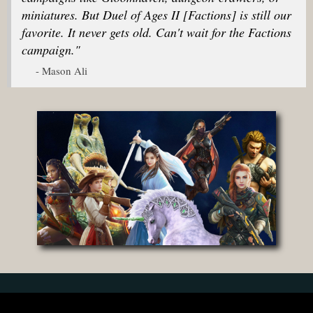
miniatures. But Duel of Ages II [Factions] is still our
favorite. It never gets old. Can't wait for the Factions
campaign."
- Mason Ali