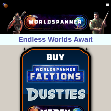
Endless Worlds Await