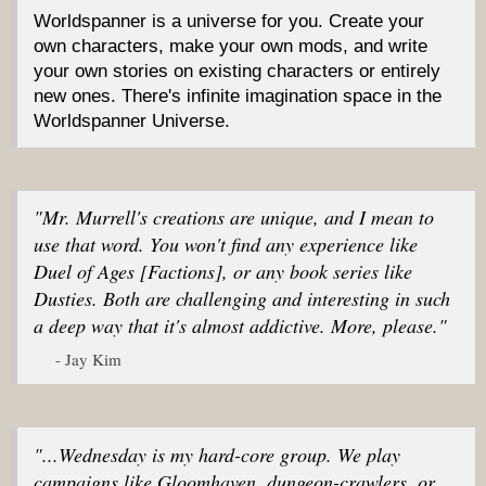
Worldspanner is a universe for you. Create your
own characters, make your own mods, and write
your own stories on existing characters or entirely
new ones. There's infinite imagination space in the
Worldspanner Universe.
"Mr. Murrell's creations are unique, and I mean to
use that word. You won't find any experience like
Duel of Ages [Factions], or any book series like
Dusties. Both are challenging and interesting in such
a deep way that it's almost addictive. More, please."
- Jay Kim
"...Wednesday is my hard-core group. We play
campaigns like Gloomhaven, dungeon-crawlers, or